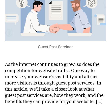
Guest Post Services
As the internet continues to grow, so does the
competition for website traffic. One way to
increase your website’s visibility and attract
more visitors is through guest post services. In
this article, we’ll take a closer look at what
guest post services are, how they work, and the
benefits they can provide for your website. […]