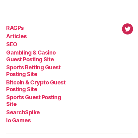
RAGPs
virl
Articles
SEO
Gambling & Casino
Guest Posting Site
Sports Betting Guest
Posting Site
Bitcoin & Crypto Guest
Posting Site
Sports Guest Posting
Site
SearchSpike
Io Games