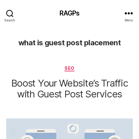
RAGPs
Search
Menu
what is guest post placement
Categories
SEO
Boost Your Website’s Traffic
with Guest Post Services