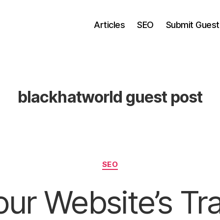
Articles
SEO
Submit Guest
blackhatworld guest post
Categories
SEO
ur Website’s Tra