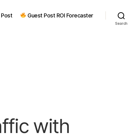
 Post
Guest Post ROI Forecaster
Search
ffic with