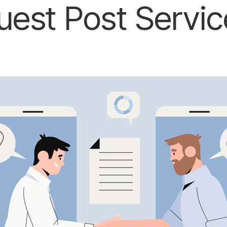
uest Post Servic