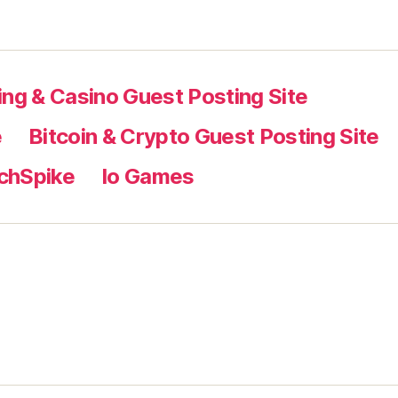
ng & Casino Guest Posting Site
e
Bitcoin & Crypto Guest Posting Site
chSpike
Io Games