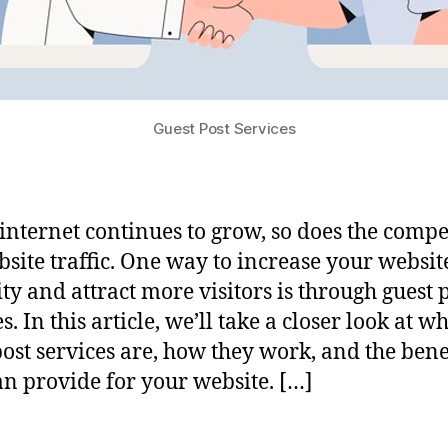
Guest Post Services
 internet continues to grow, so does the compe
bsite traffic. One way to increase your website
ity and attract more visitors is through guest 
s. In this article, we’ll take a closer look at w
post services are, how they work, and the bene
an provide for your website. […]