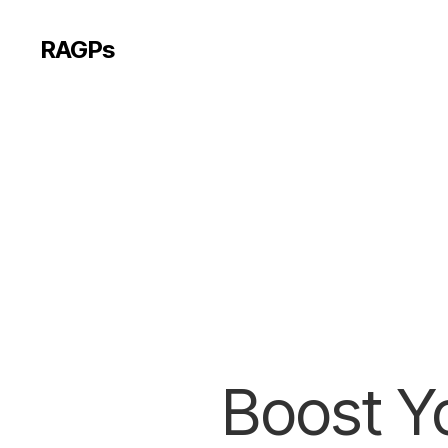
RAGPs
Boost Yo