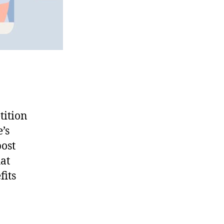
tition
’s
post
hat
fits