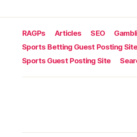
RAGPs
Articles
SEO
Gambli
Sports Betting Guest Posting Sit
Sports Guest Posting Site
Sear