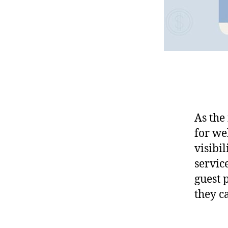
As the
for we
visibil
service
guest 
they c