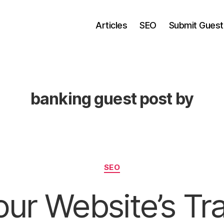
Articles
SEO
Submit Guest
banking guest post by
Categories
SEO
ur Website’s Tra