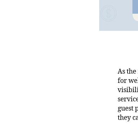
As the
for we
visibil
service
guest 
they c