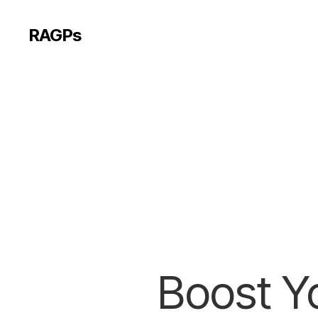
RAGPs
Boost Yo