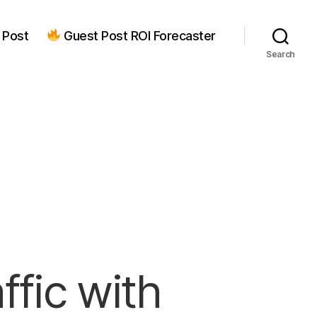
 Post
Guest Post ROI Forecaster
Search
ffic with