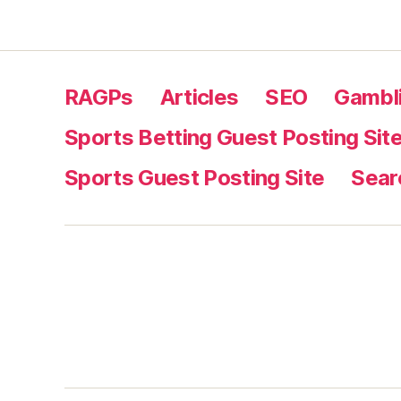
RAGPs
Articles
SEO
Gambli
Sports Betting Guest Posting Sit
Sports Guest Posting Site
Sear