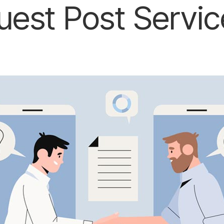
uest Post Servic