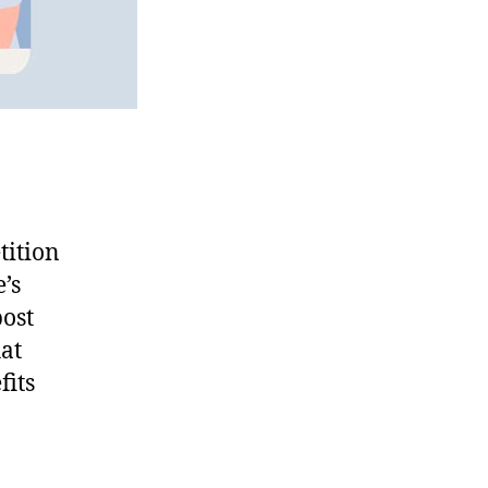
tition
’s
post
hat
fits