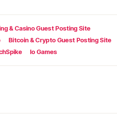
ng & Casino Guest Posting Site
e
Bitcoin & Crypto Guest Posting Site
chSpike
Io Games