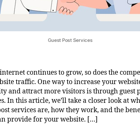
Guest Post Services
 internet continues to grow, so does the compe
bsite traffic. One way to increase your website
ity and attract more visitors is through guest 
s. In this article, we’ll take a closer look at w
post services are, how they work, and the bene
an provide for your website. […]