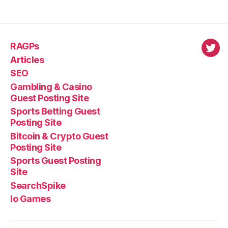
RAGPs
virl
Articles
SEO
Gambling & Casino
Guest Posting Site
Sports Betting Guest
Posting Site
Bitcoin & Crypto Guest
Posting Site
Sports Guest Posting
Site
SearchSpike
Io Games