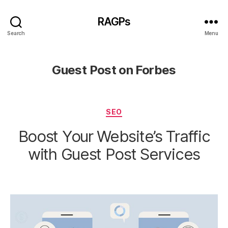
RAGPs
Search
Menu
Guest Post on Forbes
Categories
SEO
Boost Your Website’s Traffic
with Guest Post Services