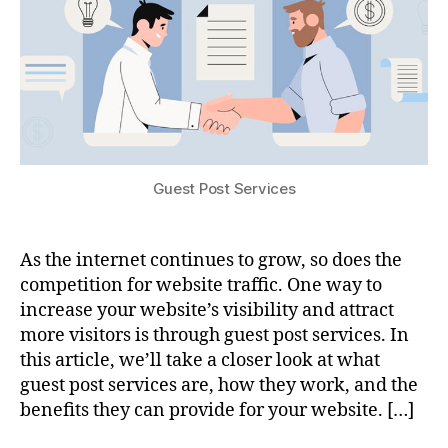
Guest Post Services
As the internet continues to grow, so does the
competition for website traffic. One way to
increase your website’s visibility and attract
more visitors is through guest post services. In
this article, we’ll take a closer look at what
guest post services are, how they work, and the
benefits they can provide for your website. […]