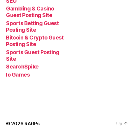
SEO
Gambling & Casino
Guest Posting Site
Sports Betting Guest
Posting Site
Bitcoin & Crypto Guest
Posting Site
Sports Guest Posting
Site
SearchSpike
Io Games
© 2026
RAGPs
Up
↑