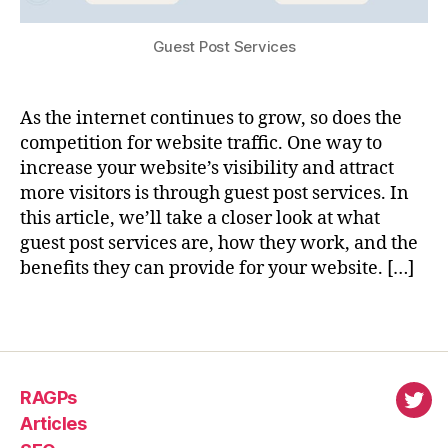
Guest Post Services
As the internet continues to grow, so does the
competition for website traffic. One way to
increase your website’s visibility and attract
more visitors is through guest post services. In
this article, we’ll take a closer look at what
guest post services are, how they work, and the
benefits they can provide for your website. […]
RAGPs
virl
Articles