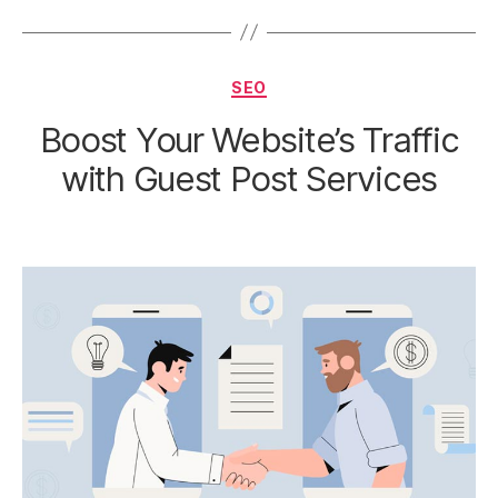
Categories
SEO
Boost Your Website’s Traffic
with Guest Post Services