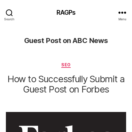
RAGPs
Search
Menu
Guest Post on ABC News
Categories
SEO
How to Successfully Submit a
Guest Post on Forbes