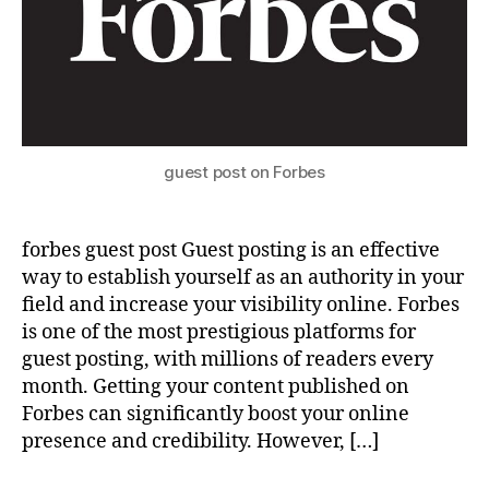
guest post on Forbes
forbes guest post Guest posting is an effective
way to establish yourself as an authority in your
field and increase your visibility online. Forbes
is one of the most prestigious platforms for
guest posting, with millions of readers every
month. Getting your content published on
Forbes can significantly boost your online
presence and credibility. However, […]