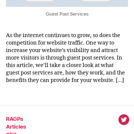
Guest Post Services
As the internet continues to grow, so does the
competition for website traffic. One way to
increase your website’s visibility and attract
more visitors is through guest post services. In
this article, we’ll take a closer look at what
guest post services are, how they work, and the
benefits they can provide for your website. […]
RAGPs
virl
Articles