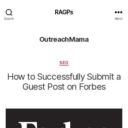
RAGPs
Search
Menu
OutreachMama
Categories
SEO
How to Successfully Submit a
Guest Post on Forbes