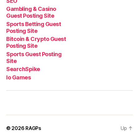
SEO
Gambling & Casino
Guest Posting Site
Sports Betting Guest
Posting Site
Bitcoin & Crypto Guest
Posting Site
Sports Guest Posting
Site
SearchSpike
Io Games
© 2026
RAGPs
Up
↑