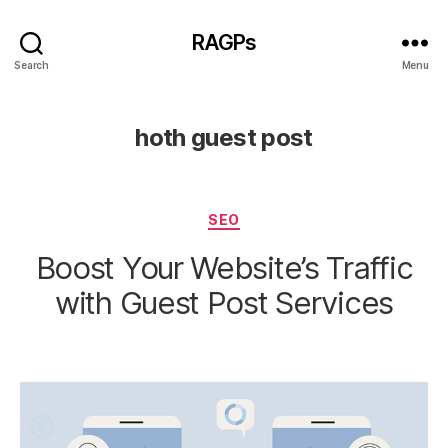
RAGPs
Search
Menu
hoth guest post
Categories
SEO
Boost Your Website’s Traffic
with Guest Post Services