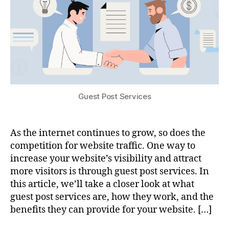
Guest Post Services
As the internet continues to grow, so does the
competition for website traffic. One way to
increase your website’s visibility and attract
more visitors is through guest post services. In
this article, we’ll take a closer look at what
guest post services are, how they work, and the
benefits they can provide for your website. […]