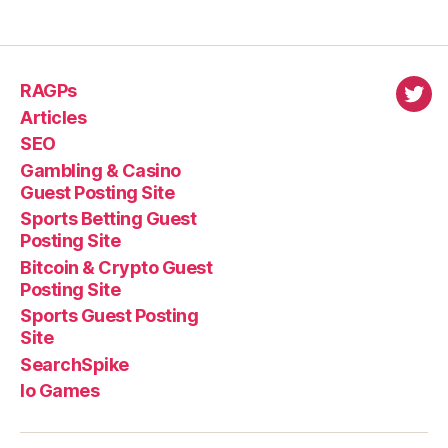
RAGPs
virl
Articles
SEO
Gambling & Casino
Guest Posting Site
Sports Betting Guest
Posting Site
Bitcoin & Crypto Guest
Posting Site
Sports Guest Posting
Site
SearchSpike
Io Games