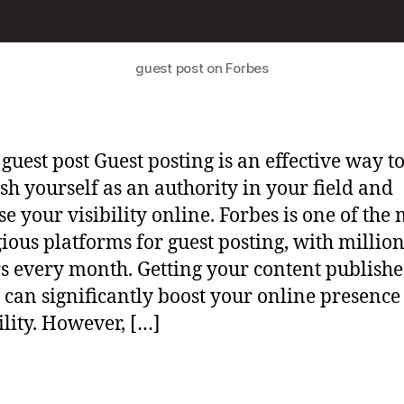
guest post on Forbes
 guest post Guest posting is an effective way t
ish yourself as an authority in your field and
se your visibility online. Forbes is one of the 
gious platforms for guest posting, with million
s every month. Getting your content publish
 can significantly boost your online presence
ility. However, […]