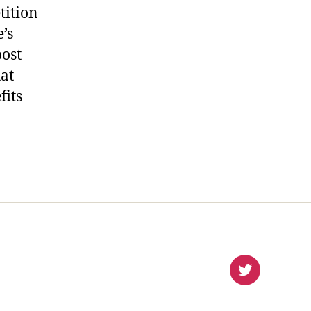
tition
’s
post
hat
fits
virlanco