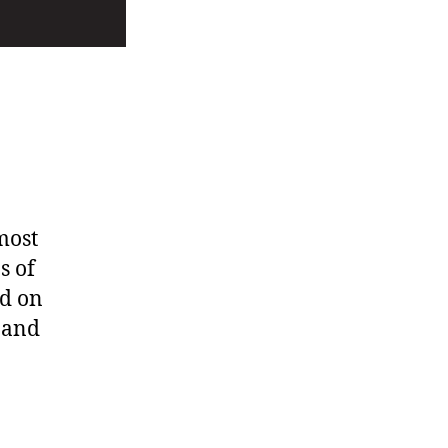
o
most
s of
ed on
 and