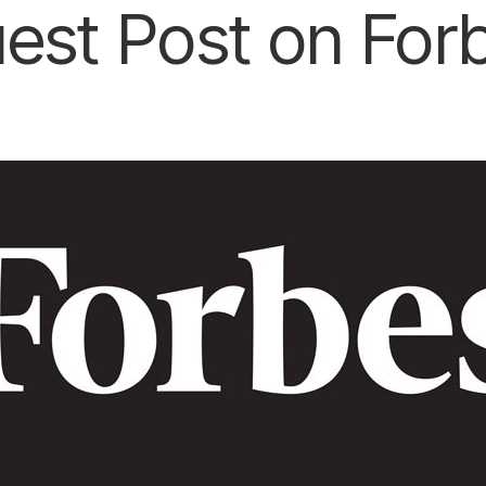
est Post on For