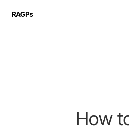
RAGPs
How to