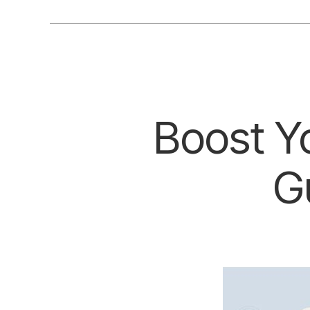
Boost Yo
G