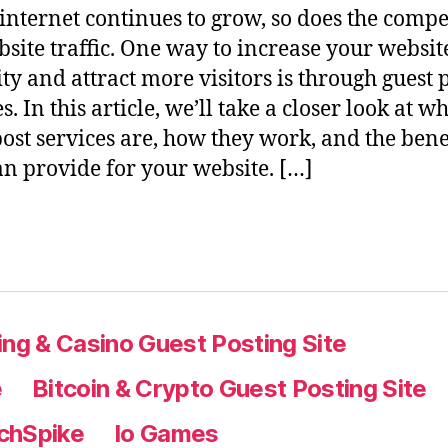
 internet continues to grow, so does the compe
bsite traffic. One way to increase your website
ity and attract more visitors is through guest 
s. In this article, we’ll take a closer look at w
post services are, how they work, and the bene
an provide for your website. […]
ng & Casino Guest Posting Site
e
Bitcoin & Crypto Guest Posting Site
chSpike
Io Games