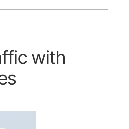
ffic with
es