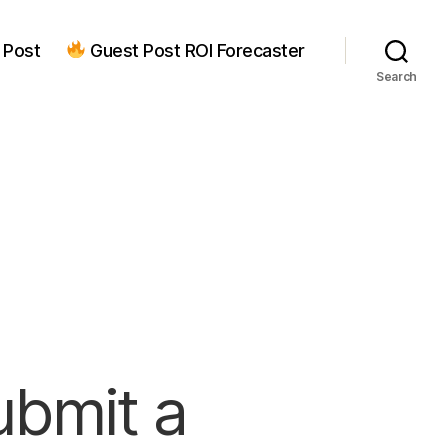
 Post
Guest Post ROI Forecaster
Search
ubmit a