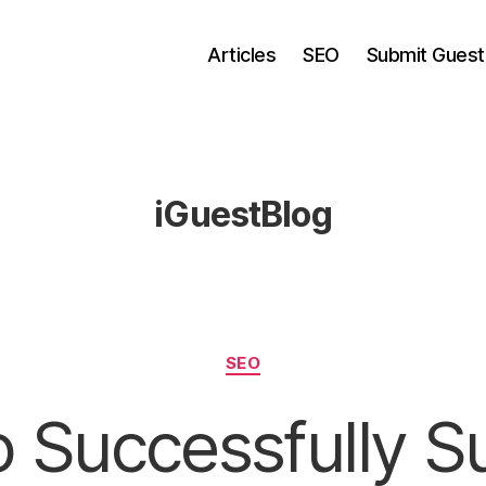
Articles
SEO
Submit Guest
iGuestBlog
Categories
SEO
 Successfully S