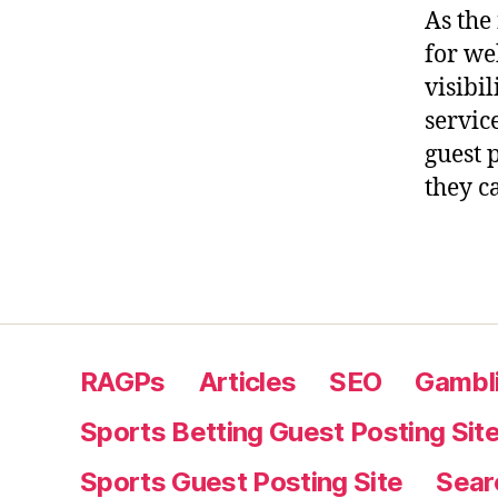
As the
for we
visibil
service
guest 
they c
RAGPs
Articles
SEO
Gambli
Sports Betting Guest Posting Sit
Sports Guest Posting Site
Sear