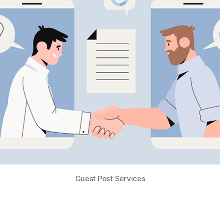
Guest Post Services