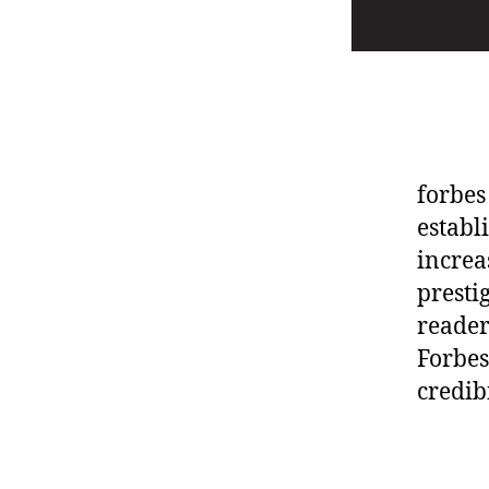
forbes
establ
increa
presti
reader
Forbes
credib