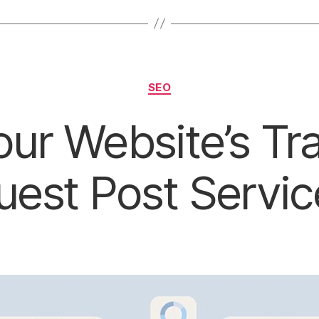
Categories
SEO
ur Website’s Tra
uest Post Servic