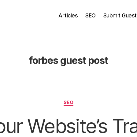
Articles
SEO
Submit Guest
forbes guest post
Categories
SEO
ur Website’s Tra