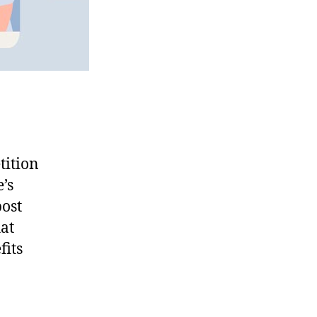
tition
’s
post
hat
fits