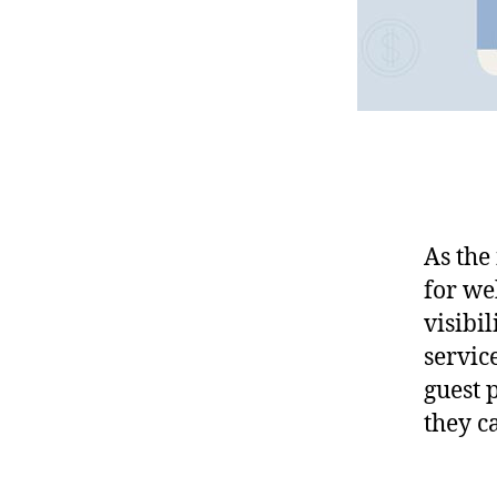
As the
for we
visibil
service
guest 
they c