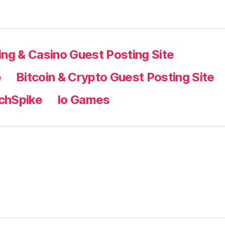
ng & Casino Guest Posting Site
e
Bitcoin & Crypto Guest Posting Site
chSpike
Io Games