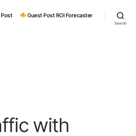
 Post
Guest Post ROI Forecaster
Search
ffic with