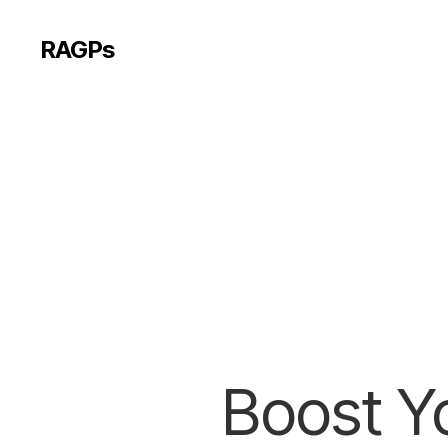
RAGPs
Boost Yo