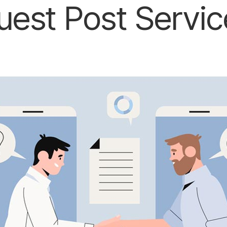
uest Post Servic