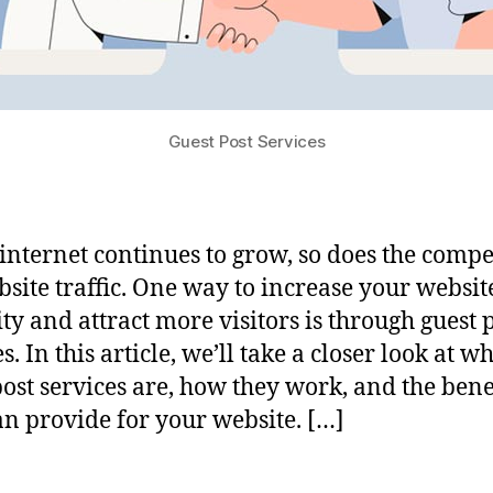
Guest Post Services
 internet continues to grow, so does the compe
bsite traffic. One way to increase your website
ity and attract more visitors is through guest 
s. In this article, we’ll take a closer look at w
post services are, how they work, and the bene
an provide for your website. […]