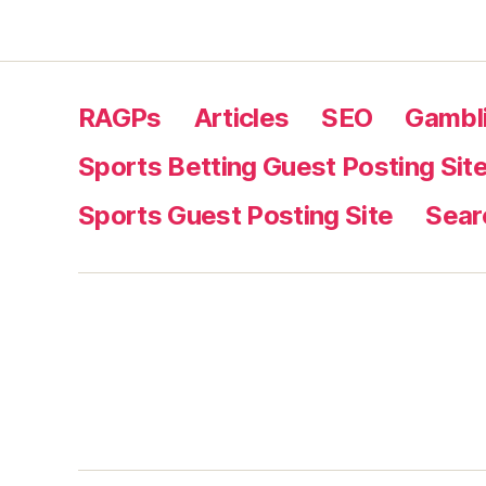
RAGPs
Articles
SEO
Gambli
Sports Betting Guest Posting Sit
Sports Guest Posting Site
Sear