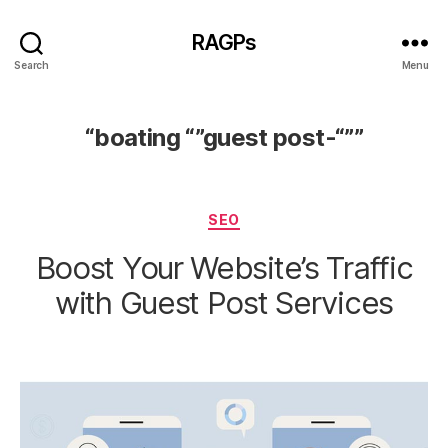
RAGPs
Search
Menu
“boating “”guest post-“””
Categories
SEO
Boost Your Website’s Traffic
with Guest Post Services