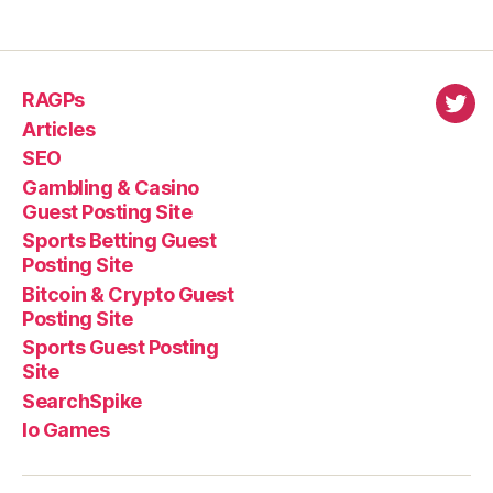
RAGPs
virl
Articles
SEO
Gambling & Casino
Guest Posting Site
Sports Betting Guest
Posting Site
Bitcoin & Crypto Guest
Posting Site
Sports Guest Posting
Site
SearchSpike
Io Games