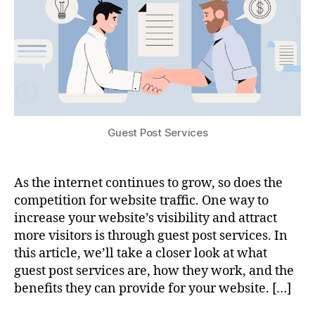
Guest Post Services
As the internet continues to grow, so does the
competition for website traffic. One way to
increase your website’s visibility and attract
more visitors is through guest post services. In
this article, we’ll take a closer look at what
guest post services are, how they work, and the
benefits they can provide for your website. […]