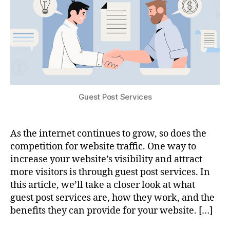
Guest Post Services
As the internet continues to grow, so does the
competition for website traffic. One way to
increase your website’s visibility and attract
more visitors is through guest post services. In
this article, we’ll take a closer look at what
guest post services are, how they work, and the
benefits they can provide for your website. […]