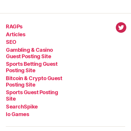
RAGPs
virl
Articles
SEO
Gambling & Casino
Guest Posting Site
Sports Betting Guest
Posting Site
Bitcoin & Crypto Guest
Posting Site
Sports Guest Posting
Site
SearchSpike
Io Games