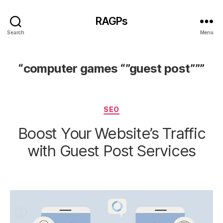
RAGPs
Search
Menu
“computer games “”guest post”””
Categories
SEO
Boost Your Website’s Traffic
with Guest Post Services