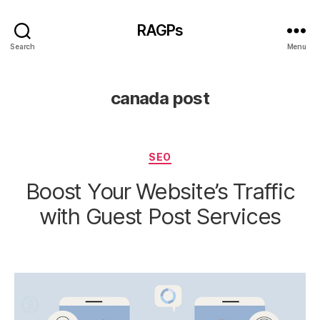
RAGPs
Search
Menu
canada post
Categories
SEO
Boost Your Website’s Traffic
with Guest Post Services