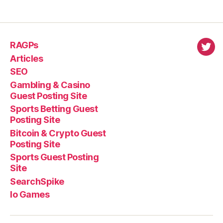
RAGPs
virl
Articles
SEO
Gambling & Casino
Guest Posting Site
Sports Betting Guest
Posting Site
Bitcoin & Crypto Guest
Posting Site
Sports Guest Posting
Site
SearchSpike
Io Games