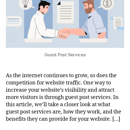
Guest Post Services
As the internet continues to grow, so does the
competition for website traffic. One way to
increase your website’s visibility and attract
more visitors is through guest post services. In
this article, we’ll take a closer look at what
guest post services are, how they work, and the
benefits they can provide for your website. […]