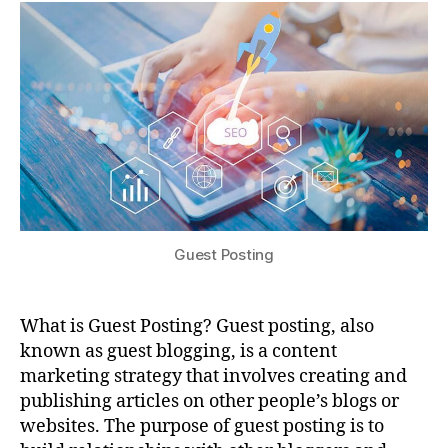
Guest Posting
What is Guest Posting? Guest posting, also
known as guest blogging, is a content
marketing strategy that involves creating and
publishing articles on other people’s blogs or
websites. The purpose of guest posting is to