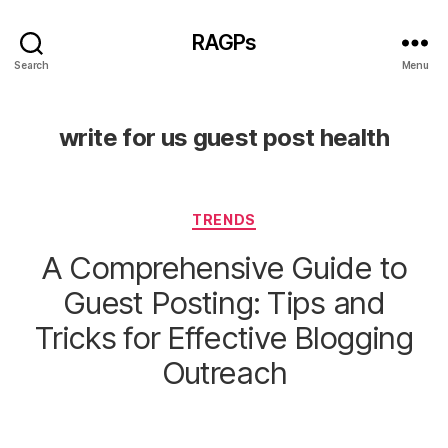
RAGPs
Search
Menu
write for us guest post health
Categories
TRENDS
A Comprehensive Guide to
Guest Posting: Tips and
Tricks for Effective Blogging
Outreach