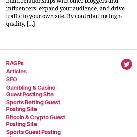
build relationships with other bloggers and
influencers, expand your audience, and drive
traffic to your own site. By contributing high-
quality, […]
RAGPs
virl
Articles
SEO
Gambling & Casino
Guest Posting Site
Sports Betting Guest
Posting Site
Bitcoin & Crypto Guest
Posting Site
Sports Guest Posting