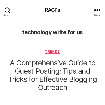
RAGPs
Search
Menu
technology write for us
Categories
TRENDS
A Comprehensive Guide to
Guest Posting: Tips and
Tricks for Effective Blogging
Outreach