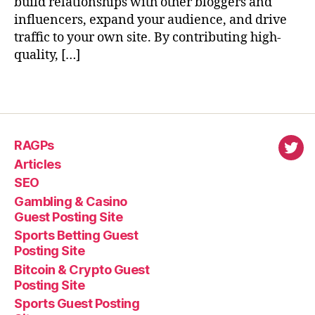
build relationships with other bloggers and
influencers, expand your audience, and drive
traffic to your own site. By contributing high-
quality, […]
RAGPs
virl
Articles
SEO
Gambling & Casino
Guest Posting Site
Sports Betting Guest
Posting Site
Bitcoin & Crypto Guest
Posting Site
Sports Guest Posting