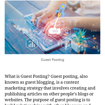
Guest Posting
What is Guest Posting? Guest posting, also
known as guest blogging, is a content
marketing strategy that involves creating and
publishing articles on other people’s blogs or
websites. The purpose of guest posting is to