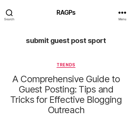
RAGPs
Search
Menu
submit guest post sport
Categories
TRENDS
A Comprehensive Guide to
Guest Posting: Tips and
Tricks for Effective Blogging
Outreach