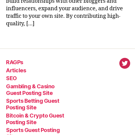
build relationships with other bloggers and
influencers, expand your audience, and drive
traffic to your own site. By contributing high-
quality, […]
RAGPs
virl
Articles
SEO
Gambling & Casino
Guest Posting Site
Sports Betting Guest
Posting Site
Bitcoin & Crypto Guest
Posting Site
Sports Guest Posting