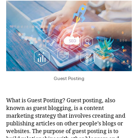
Guest Posting
What is Guest Posting? Guest posting, also
known as guest blogging, is a content
marketing strategy that involves creating and
publishing articles on other people’s blogs or
websites. The purpose of guest posting is to