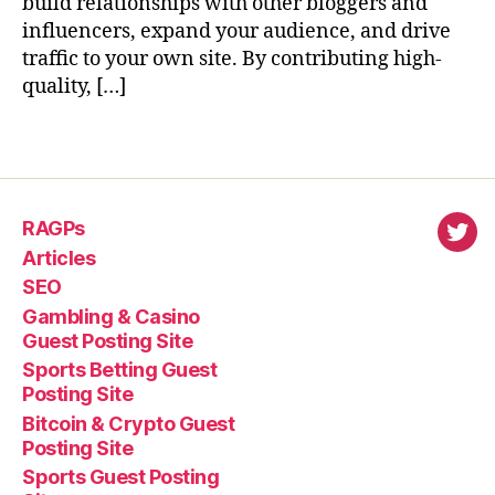
build relationships with other bloggers and
influencers, expand your audience, and drive
traffic to your own site. By contributing high-
quality, […]
RAGPs
virl
Articles
SEO
Gambling & Casino
Guest Posting Site
Sports Betting Guest
Posting Site
Bitcoin & Crypto Guest
Posting Site
Sports Guest Posting