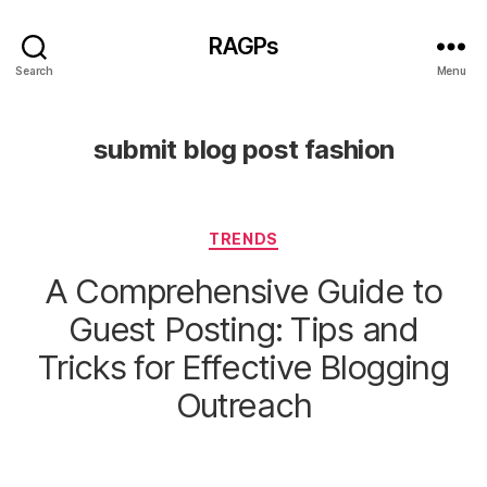
RAGPs
Search
Menu
submit blog post fashion
Categories
TRENDS
A Comprehensive Guide to
Guest Posting: Tips and
Tricks for Effective Blogging
Outreach