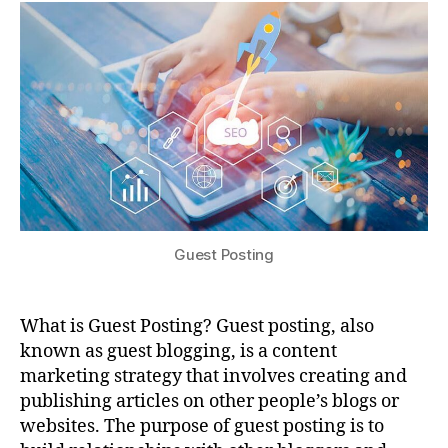
Guest Posting
What is Guest Posting? Guest posting, also
known as guest blogging, is a content
marketing strategy that involves creating and
publishing articles on other people’s blogs or
websites. The purpose of guest posting is to