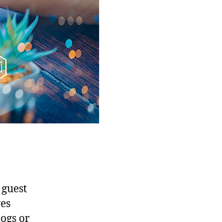
 guest
ves
logs or