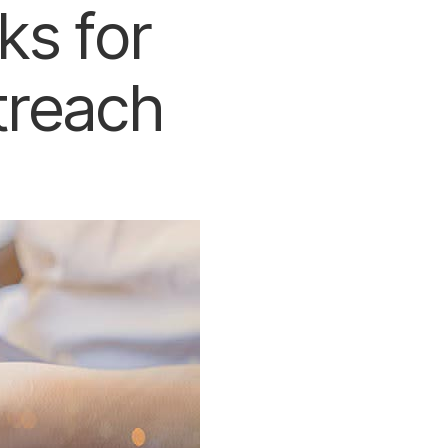
ks for
treach