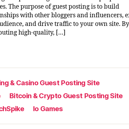
es. The purpose of guest posting is to build
onships with other bloggers and influencers,
udience, and drive traffic to your own site. B
buting high-quality, […]
ng & Casino Guest Posting Site
e
Bitcoin & Crypto Guest Posting Site
chSpike
Io Games