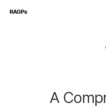
RAGPs
A Compr