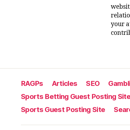
websit
relati
your a
contri
RAGPs
Articles
SEO
Gambli
Sports Betting Guest Posting Sit
Sports Guest Posting Site
Sear