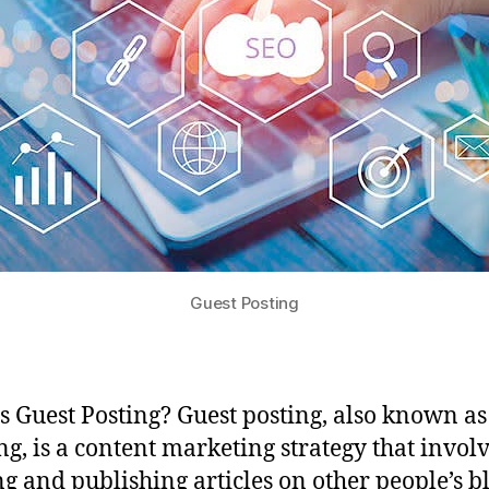
Guest Posting
s Guest Posting? Guest posting, also known as
ng, is a content marketing strategy that invol
ng and publishing articles on other people’s b