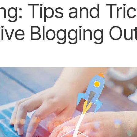
ng: Tips and Tric
tive Blogging Ou