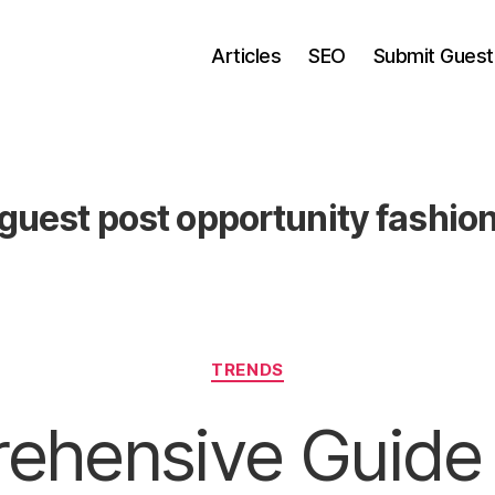
Articles
SEO
Submit Guest
guest post opportunity fashio
Categories
TRENDS
ehensive Guide 