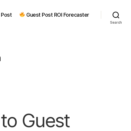
 Post
Guest Post ROI Forecaster
Search
n
to Guest