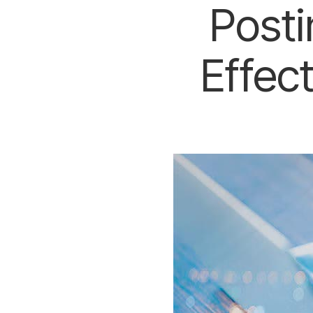
Posti
Effec