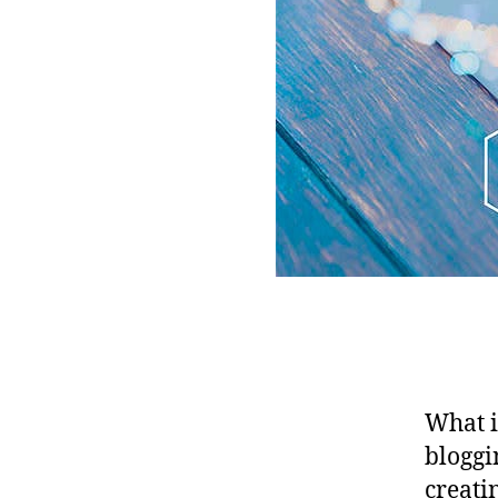
What i
bloggi
creati