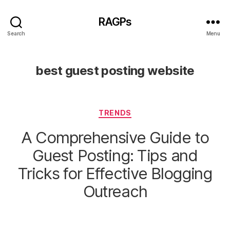
RAGPs
Search
Menu
best guest posting website
Categories
TRENDS
A Comprehensive Guide to
Guest Posting: Tips and
Tricks for Effective Blogging
Outreach