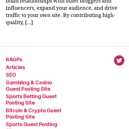
build relationships with other bloggers and
influencers, expand your audience, and drive
traffic to your own site. By contributing high-
quality, […]
RAGPs
virl
Articles
SEO
Gambling & Casino
Guest Posting Site
Sports Betting Guest
Posting Site
Bitcoin & Crypto Guest
Posting Site
Sports Guest Posting