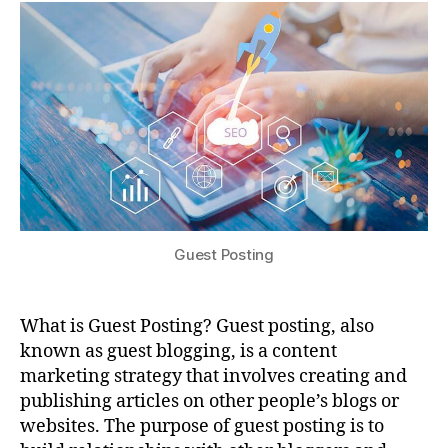
Guest Posting
What is Guest Posting? Guest posting, also
known as guest blogging, is a content
marketing strategy that involves creating and
publishing articles on other people’s blogs or
websites. The purpose of guest posting is to