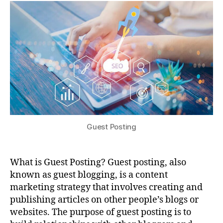
Guest Posting
What is Guest Posting? Guest posting, also
known as guest blogging, is a content
marketing strategy that involves creating and
publishing articles on other people’s blogs or
websites. The purpose of guest posting is to