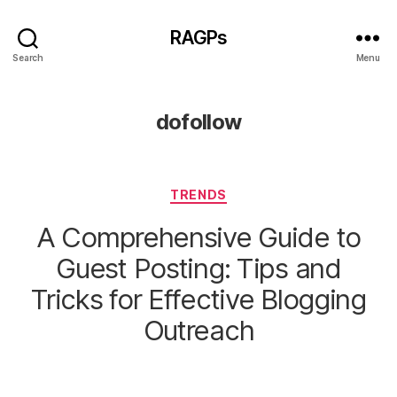
RAGPs
Search
Menu
dofollow
Categories
TRENDS
A Comprehensive Guide to
Guest Posting: Tips and
Tricks for Effective Blogging
Outreach