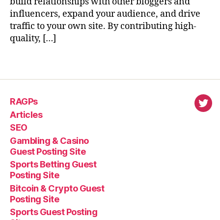
build relationships with other bloggers and
influencers, expand your audience, and drive
traffic to your own site. By contributing high-
quality, […]
RAGPs
virl
Articles
SEO
Gambling & Casino
Guest Posting Site
Sports Betting Guest
Posting Site
Bitcoin & Crypto Guest
Posting Site
Sports Guest Posting