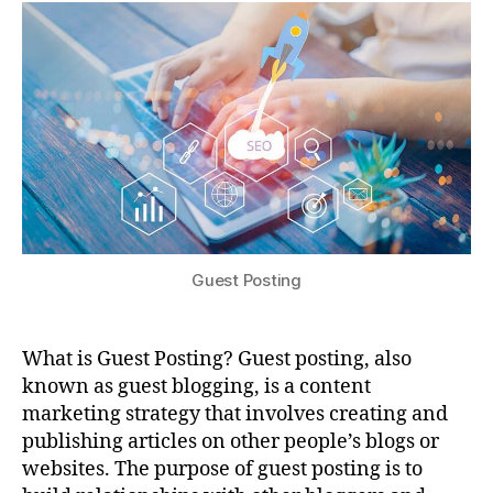
Guest Posting
What is Guest Posting? Guest posting, also
known as guest blogging, is a content
marketing strategy that involves creating and
publishing articles on other people’s blogs or
websites. The purpose of guest posting is to