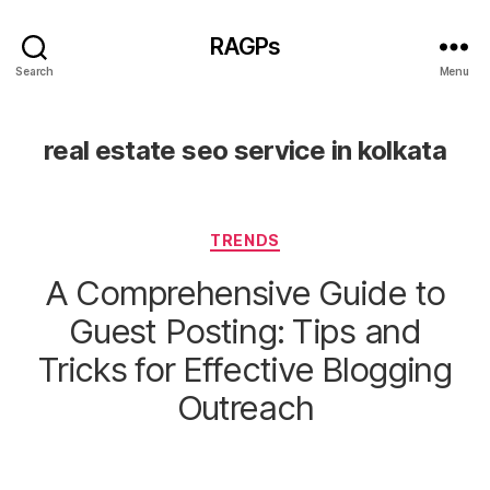
RAGPs
Search
Menu
real estate seo service in kolkata
Categories
TRENDS
A Comprehensive Guide to
Guest Posting: Tips and
Tricks for Effective Blogging
Outreach