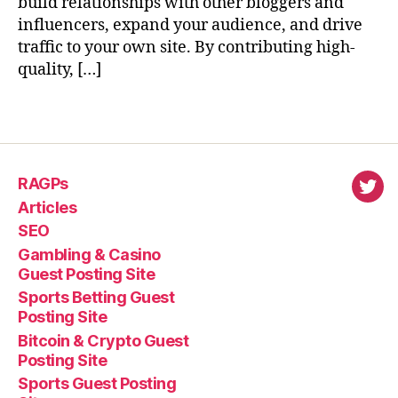
build relationships with other bloggers and
influencers, expand your audience, and drive
traffic to your own site. By contributing high-
quality, […]
RAGPs
virl
Articles
SEO
Gambling & Casino
Guest Posting Site
Sports Betting Guest
Posting Site
Bitcoin & Crypto Guest
Posting Site
Sports Guest Posting