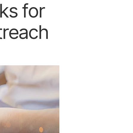
ks for
treach