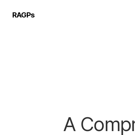
RAGPs
A Compr