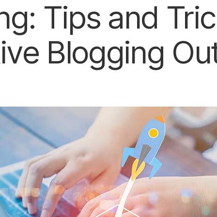
ng: Tips and Tric
tive Blogging Ou