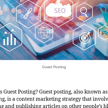
Guest Posting
s Guest Posting? Guest posting, also known as
ng, is a content marketing strategy that invol
ng and publishing articles on other people’s b