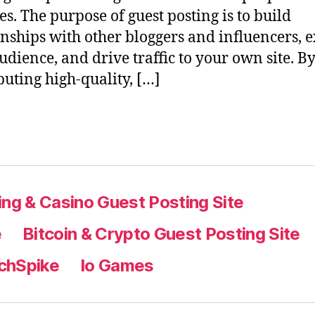
es. The purpose of guest posting is to build
onships with other bloggers and influencers,
udience, and drive traffic to your own site. B
buting high-quality, […]
ng & Casino Guest Posting Site
e
Bitcoin & Crypto Guest Posting Site
chSpike
Io Games