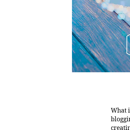
What i
bloggi
creati