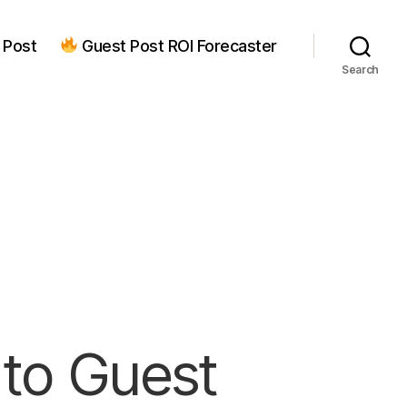
 Post
Guest Post ROI Forecaster
Search
to Guest