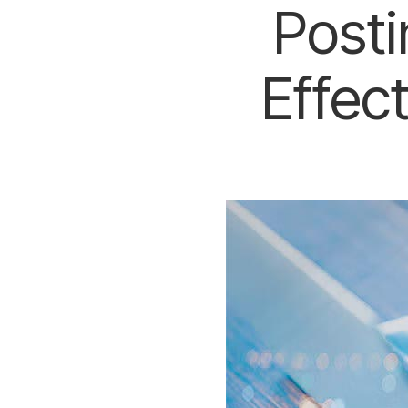
Posti
Effec