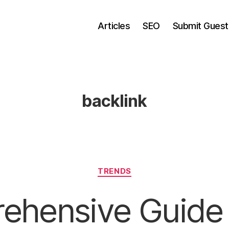
Articles
SEO
Submit Guest
backlink
Categories
TRENDS
ehensive Guide 