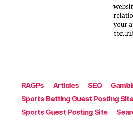
websit
relati
your a
contri
RAGPs
Articles
SEO
Gambli
Sports Betting Guest Posting Sit
Sports Guest Posting Site
Sear