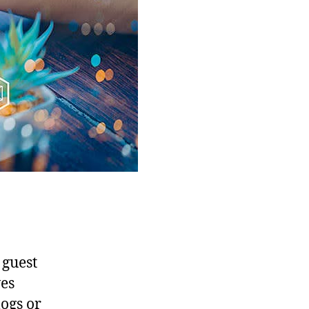
 guest
ves
logs or