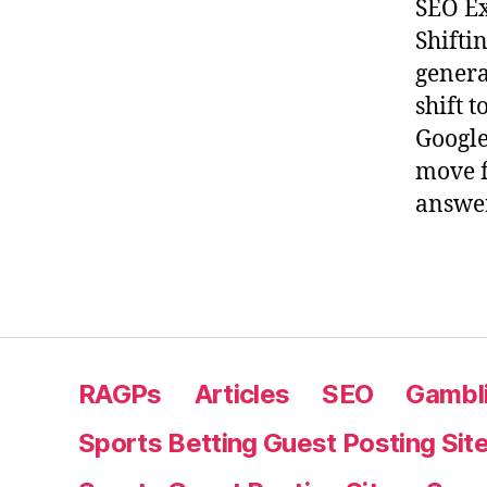
SEO Ex
Shifti
genera
shift 
Google
move f
answer
RAGPs
Articles
SEO
Gambli
Sports Betting Guest Posting Sit