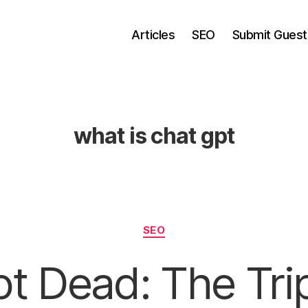
Articles
SEO
Submit Guest
what is chat gpt
Categories
SEO
t Dead: The Tri