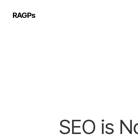
RAGPs
SEO is No