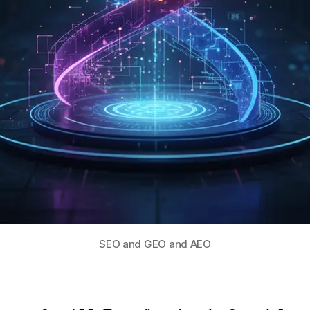
SEO and GEO and AEO