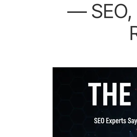
— SEO, 