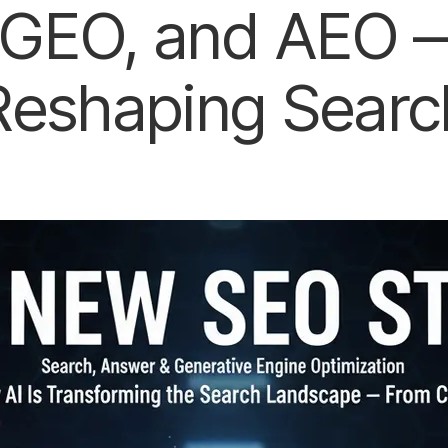
GEO, and AEO —
Reshaping Searc