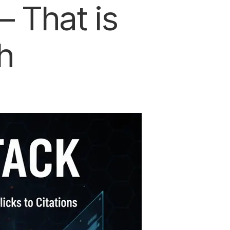
 That is
h