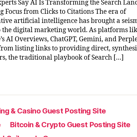
perts Say AI Is Transforming the Search Lan
ng Focus from Clicks to Citations The era of
tive artificial intelligence has brought a seis
to the digital marketing world. As platforms li
’s AI Overviews, ChatGPT, Gemini, and Perple
rom listing links to providing direct, synthes
s, the traditional playbook of Search […]
ng & Casino Guest Posting Site
e
Bitcoin & Crypto Guest Posting Site