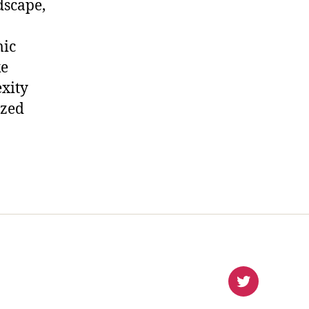
dscape,
mic
ke
xity
ized
virlanco