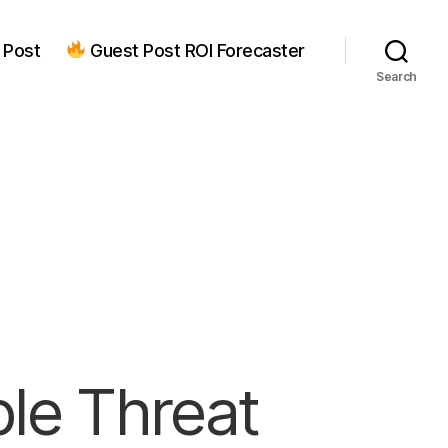
 Post
Guest Post ROI Forecaster
Search
ple Threat