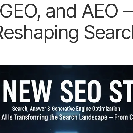
GEO, and AEO —
Reshaping Searc