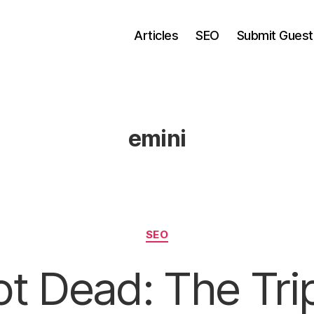
Articles
SEO
Submit Guest
emini
Categories
SEO
t Dead: The Tri