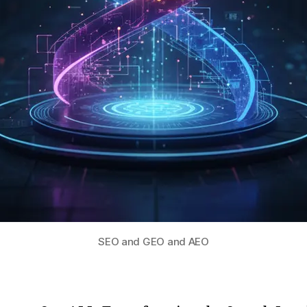
SEO and GEO and AEO