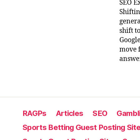
SEO Ex
Shifti
genera
shift 
Google
move f
answer
RAGPs
Articles
SEO
Gambli
Sports Betting Guest Posting Sit