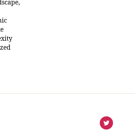
dscape,
mic
ke
xity
ized
virlanco