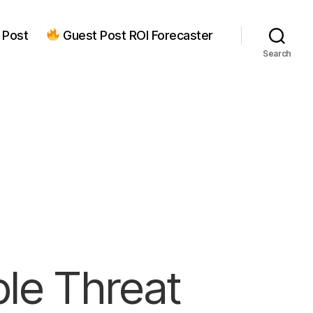
 Post
Guest Post ROI Forecaster
Search
ple Threat