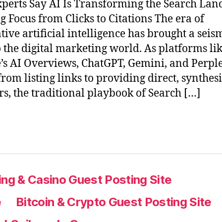
perts Say AI Is Transforming the Search Lan
ng Focus from Clicks to Citations The era of
tive artificial intelligence has brought a seis
to the digital marketing world. As platforms li
’s AI Overviews, ChatGPT, Gemini, and Perple
rom listing links to providing direct, synthes
s, the traditional playbook of Search […]
ng & Casino Guest Posting Site
e
Bitcoin & Crypto Guest Posting Site