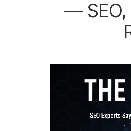
— SEO, 