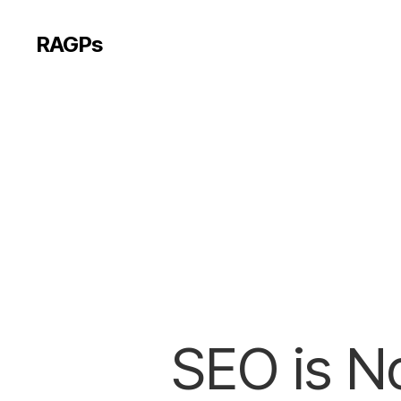
RAGPs
SEO is No