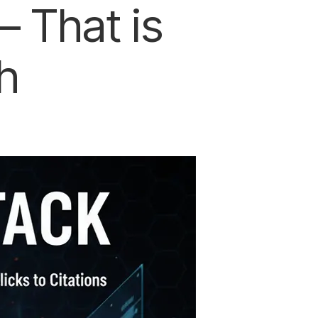
 That is
h