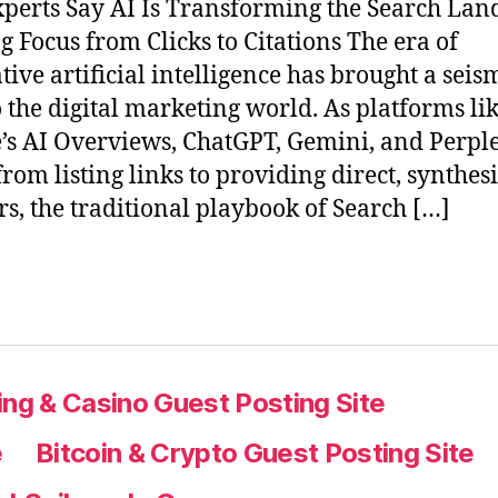
perts Say AI Is Transforming the Search Lan
ng Focus from Clicks to Citations The era of
tive artificial intelligence has brought a seis
to the digital marketing world. As platforms li
’s AI Overviews, ChatGPT, Gemini, and Perple
rom listing links to providing direct, synthes
s, the traditional playbook of Search […]
ng & Casino Guest Posting Site
e
Bitcoin & Crypto Guest Posting Site