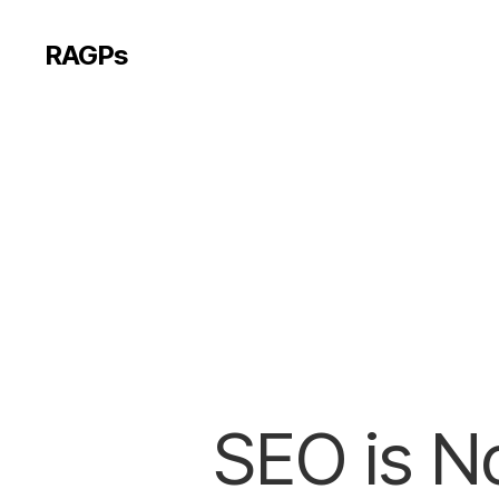
RAGPs
SEO is No