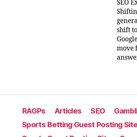
SEO Ex
Shifti
genera
shift 
Google
move f
answer
RAGPs
Articles
SEO
Gambli
Sports Betting Guest Posting Sit