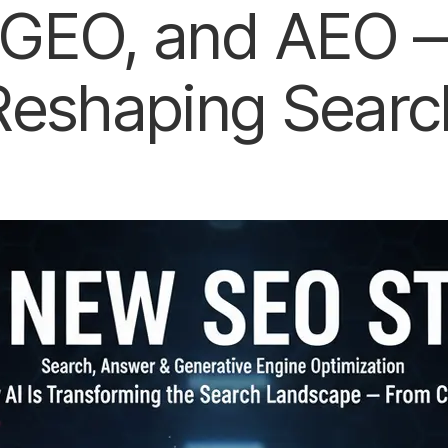
GEO, and AEO —
Reshaping Searc