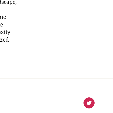
dscape,
mic
ke
xity
ized
virlanco