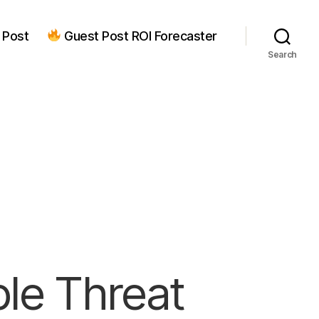
 Post
Guest Post ROI Forecaster
Search
ple Threat