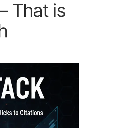
 That is
h