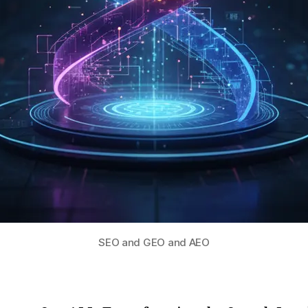
SEO and GEO and AEO