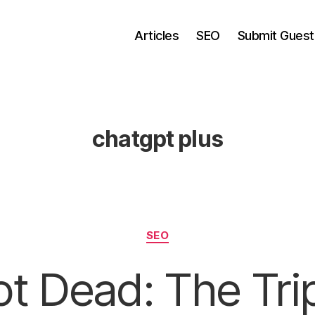
Articles
SEO
Submit Guest
chatgpt plus
Categories
SEO
t Dead: The Tri