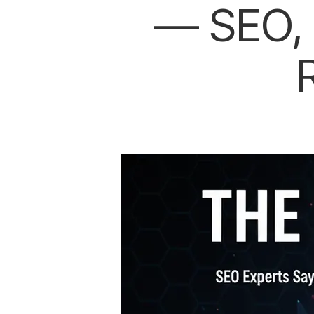
— SEO, 