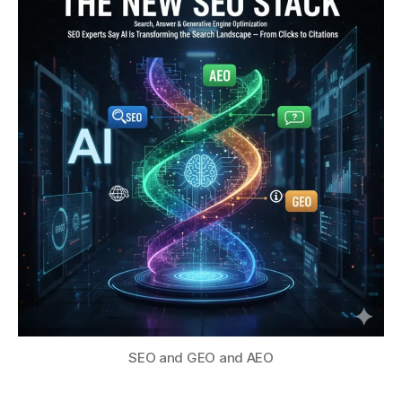
SEO and GEO and AEO