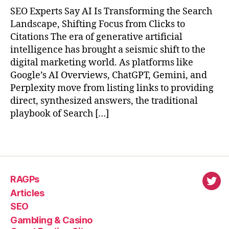
SEO Experts Say AI Is Transforming the Search
Landscape, Shifting Focus from Clicks to
Citations The era of generative artificial
intelligence has brought a seismic shift to the
digital marketing world. As platforms like
Google’s AI Overviews, ChatGPT, Gemini, and
Perplexity move from listing links to providing
direct, synthesized answers, the traditional
playbook of Search […]
RAGPs
virl
Articles
SEO
Gambling & Casino