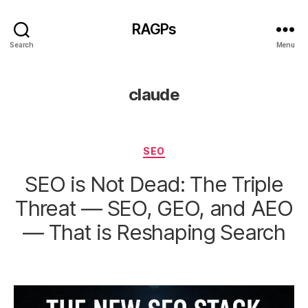
RAGPs
Search
Menu
claude
Categories
SEO
SEO is Not Dead: The Triple
Threat — SEO, GEO, and AEO
— That is Reshaping Search