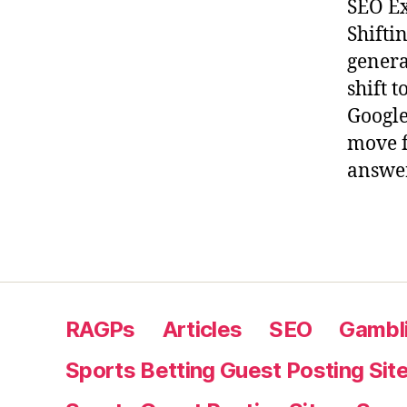
SEO Ex
Shifti
genera
shift 
Google
move f
answer
RAGPs
Articles
SEO
Gambli
Sports Betting Guest Posting Sit