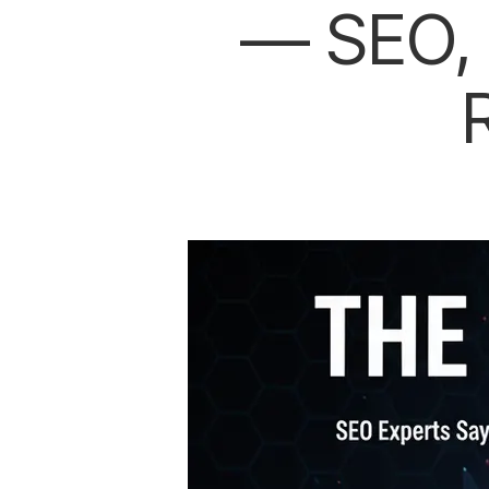
— SEO, 