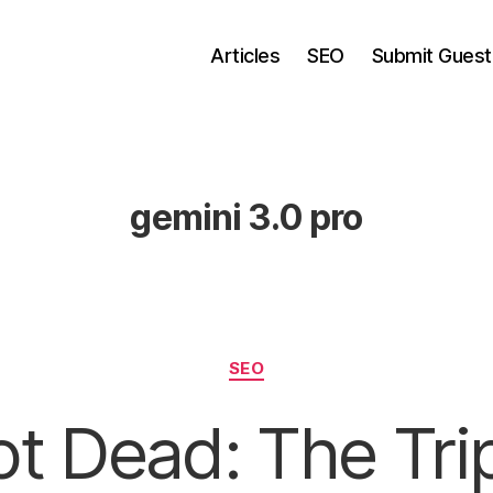
Articles
SEO
Submit Guest
gemini 3.0 pro
Categories
SEO
t Dead: The Tri