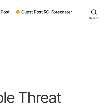
 Post
Guest Post ROI Forecaster
Search
ple Threat