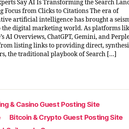
perts Say AI Is Transforming the Search Lan
ng Focus from Clicks to Citations The era of
tive artificial intelligence has brought a seis
to the digital marketing world. As platforms li
’s AI Overviews, ChatGPT, Gemini, and Perple
rom listing links to providing direct, synthes
s, the traditional playbook of Search […]
ng & Casino Guest Posting Site
e
Bitcoin & Crypto Guest Posting Site