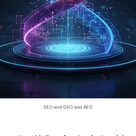
SEO and GEO and AEO