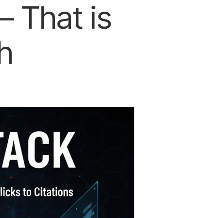
 That is
h