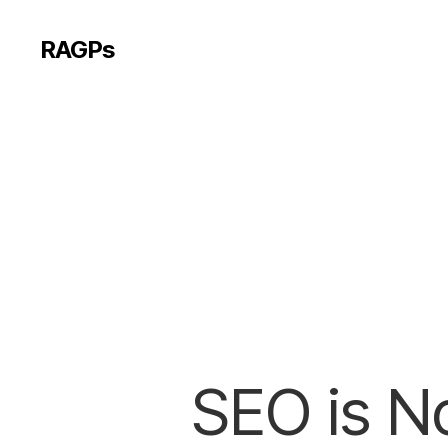
RAGPs
SEO is No