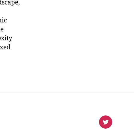
dscape,
mic
ke
xity
ized
virlanco