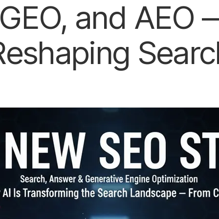
GEO, and AEO —
Reshaping Searc