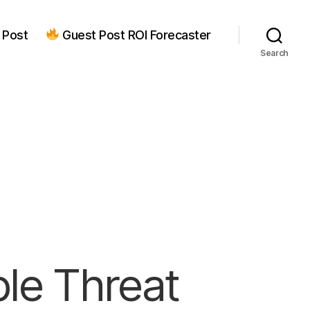
 Post
Guest Post ROI Forecaster
Search
ple Threat