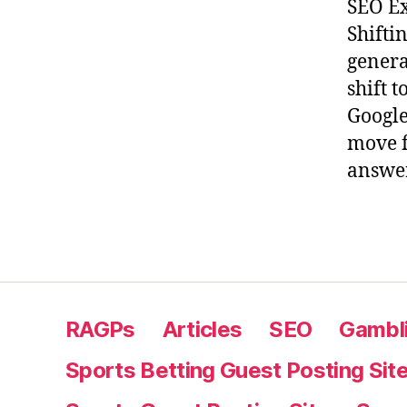
SEO Ex
Shifti
genera
shift 
Google
move f
answer
RAGPs
Articles
SEO
Gambli
Sports Betting Guest Posting Sit