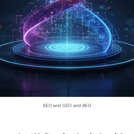
SEO and GEO and AEO