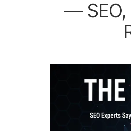
— SEO, 