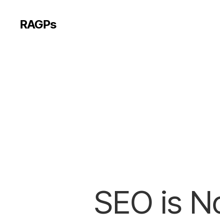
RAGPs
SEO is No