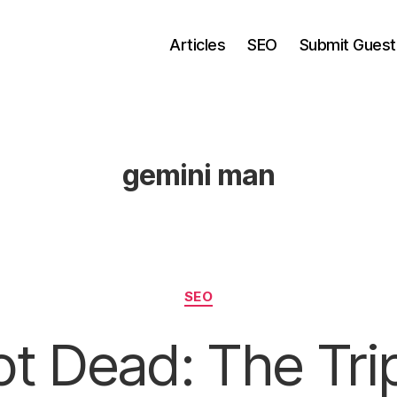
Articles
SEO
Submit Guest
gemini man
Categories
SEO
t Dead: The Tri