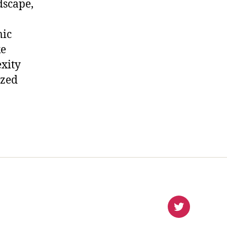
dscape,
mic
ke
xity
ized
virlanco