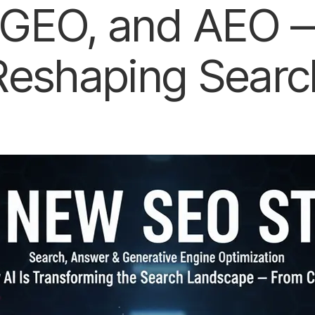
GEO, and AEO —
Reshaping Searc