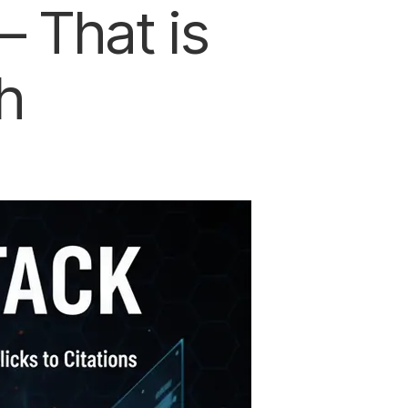
 That is
h