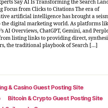
perts Say AI Is Transforming the Search Lan
ng Focus from Clicks to Citations The era of
tive artificial intelligence has brought a seis
to the digital marketing world. As platforms li
’s AI Overviews, ChatGPT, Gemini, and Perple
rom listing links to providing direct, synthes
s, the traditional playbook of Search […]
ng & Casino Guest Posting Site
e
Bitcoin & Crypto Guest Posting Site