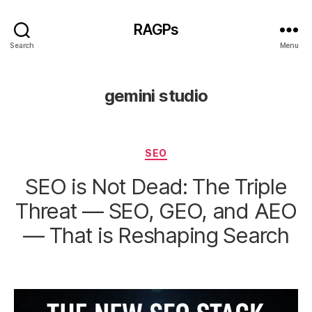
RAGPs
Search
Menu
gemini studio
Categories
SEO
SEO is Not Dead: The Triple
Threat — SEO, GEO, and AEO
— That is Reshaping Search