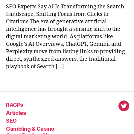
SEO Experts Say AI Is Transforming the Search
Landscape, Shifting Focus from Clicks to
Citations The era of generative artificial
intelligence has brought a seismic shift to the
digital marketing world. As platforms like
Google’s AI Overviews, ChatGPT, Gemini, and
Perplexity move from listing links to providing
direct, synthesized answers, the traditional
playbook of Search […]
RAGPs
virl
Articles
SEO
Gambling & Casino