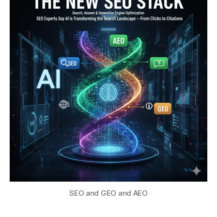
SEO and GEO and AEO