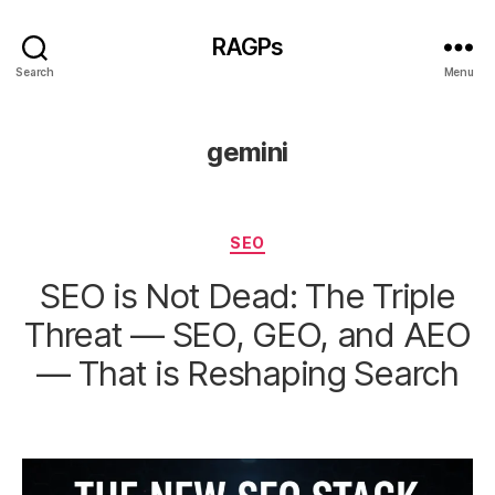
RAGPs
Search
Menu
gemini
Categories
SEO
SEO is Not Dead: The Triple
Threat — SEO, GEO, and AEO
— That is Reshaping Search