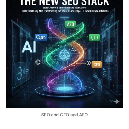
SEO and GEO and AEO