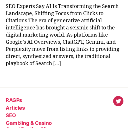
SEO Experts Say AI Is Transforming the Search
Landscape, Shifting Focus from Clicks to
Citations The era of generative artificial
intelligence has brought a seismic shift to the
digital marketing world. As platforms like
Google’s AI Overviews, ChatGPT, Gemini, and
Perplexity move from listing links to providing
direct, synthesized answers, the traditional
playbook of Search […]
RAGPs
virl
Articles
SEO
Gambling & Casino