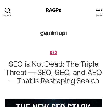
RAGPs
Search
Menu
gemini api
Categories
SEO
SEO is Not Dead: The Triple
Threat — SEO, GEO, and AEO
— That is Reshaping Search