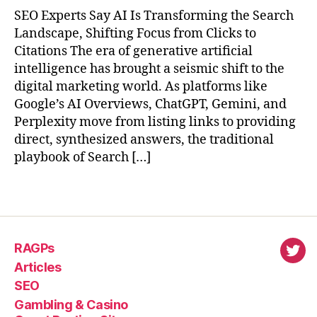
SEO Experts Say AI Is Transforming the Search
Landscape, Shifting Focus from Clicks to
Citations The era of generative artificial
intelligence has brought a seismic shift to the
digital marketing world. As platforms like
Google’s AI Overviews, ChatGPT, Gemini, and
Perplexity move from listing links to providing
direct, synthesized answers, the traditional
playbook of Search […]
RAGPs
virl
Articles
SEO
Gambling & Casino