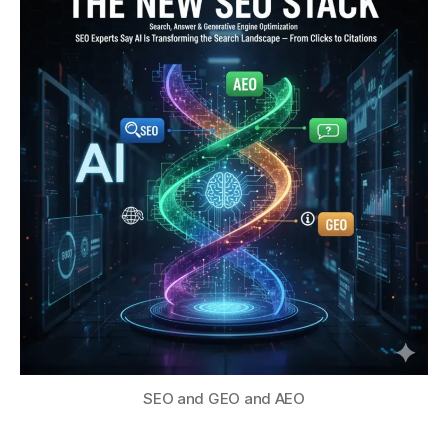
SEO and GEO and AEO