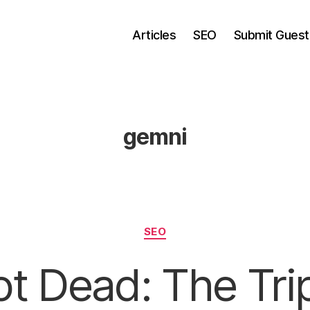
Articles
SEO
Submit Guest
gemni
Categories
SEO
t Dead: The Tri