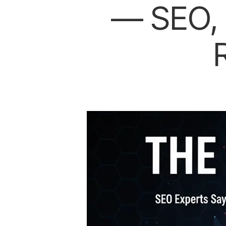
— SEO, 