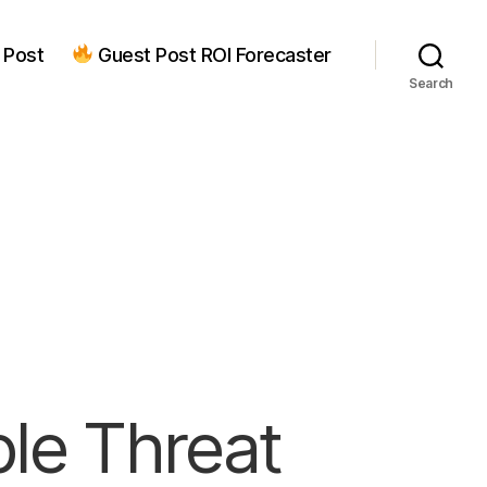
 Post
Guest Post ROI Forecaster
Search
ple Threat