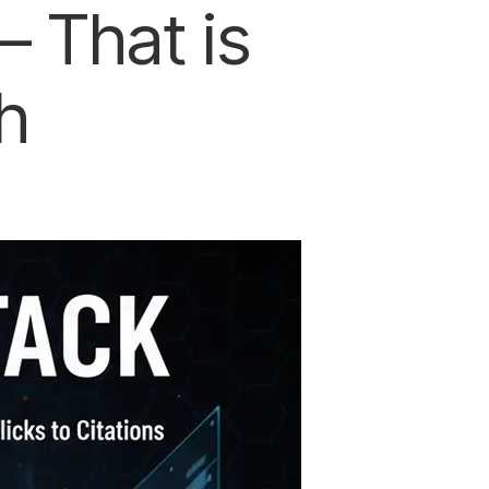
 That is
h