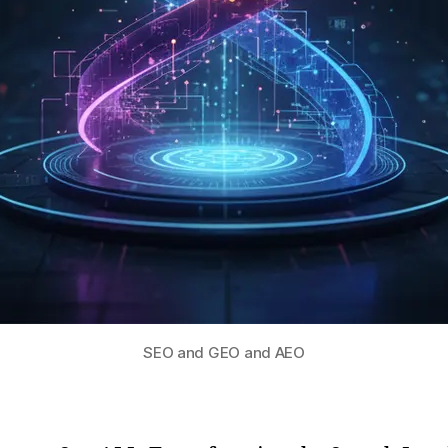
SEO and GEO and AEO