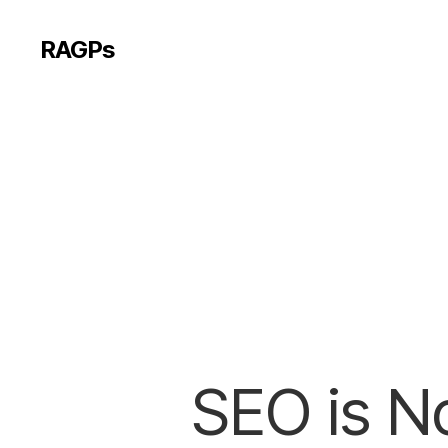
RAGPs
SEO is No