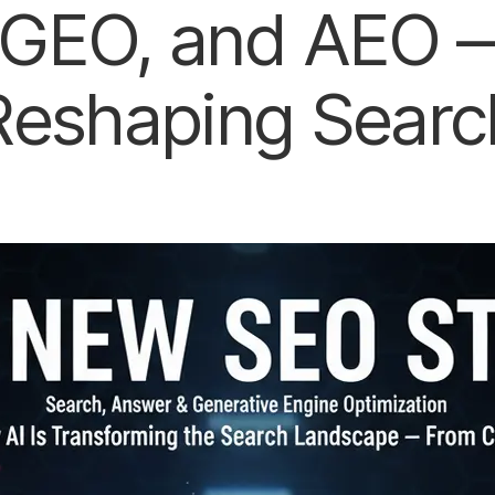
GEO, and AEO —
Reshaping Searc