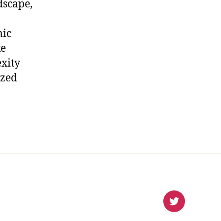
dscape,
mic
ke
xity
ized
virlanco