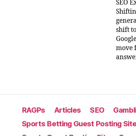
SEO Ex
Shifti
genera
shift 
Google
move f
answer
RAGPs
Articles
SEO
Gambli
Sports Betting Guest Posting Sit