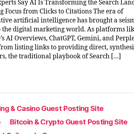
perts Say AI Is Transforming the Search Lan
ng Focus from Clicks to Citations The era of
tive artificial intelligence has brought a seis
to the digital marketing world. As platforms li
’s AI Overviews, ChatGPT, Gemini, and Perple
rom listing links to providing direct, synthes
s, the traditional playbook of Search […]
ng & Casino Guest Posting Site
e
Bitcoin & Crypto Guest Posting Site