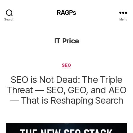
RAGPs
Search
Menu
IT Price
Categories
SEO
SEO is Not Dead: The Triple
Threat — SEO, GEO, and AEO
— That is Reshaping Search