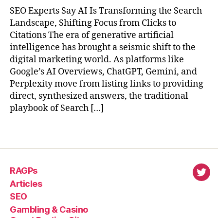
SEO Experts Say AI Is Transforming the Search
Landscape, Shifting Focus from Clicks to
Citations The era of generative artificial
intelligence has brought a seismic shift to the
digital marketing world. As platforms like
Google’s AI Overviews, ChatGPT, Gemini, and
Perplexity move from listing links to providing
direct, synthesized answers, the traditional
playbook of Search […]
RAGPs
virl
Articles
SEO
Gambling & Casino