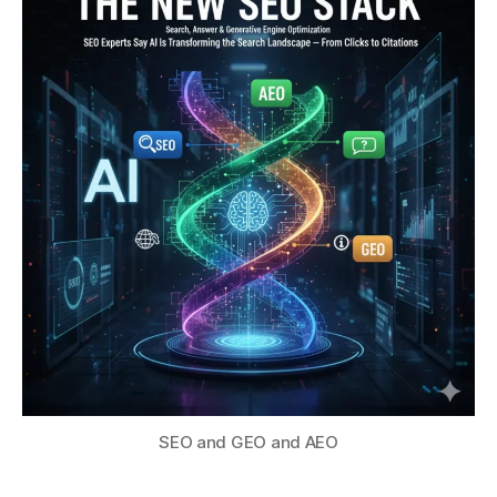
SEO and GEO and AEO