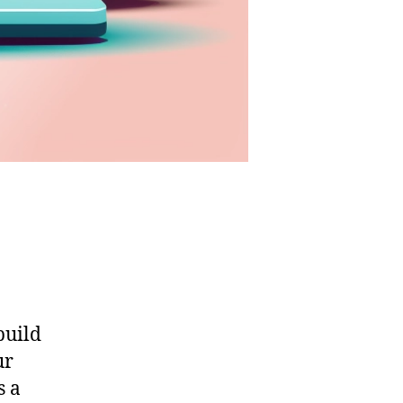
build
ur
s a