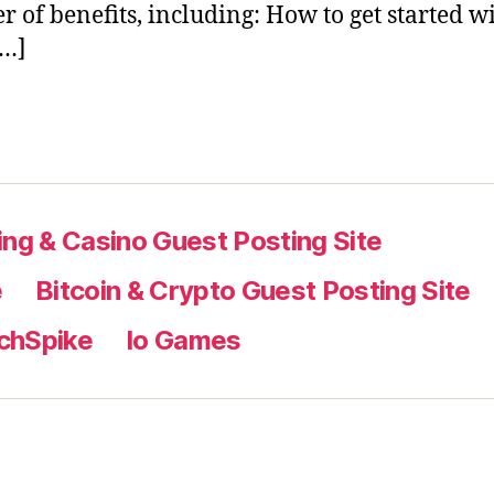
 of benefits, including: How to get started w
[…]
ng & Casino Guest Posting Site
e
Bitcoin & Crypto Guest Posting Site
chSpike
Io Games