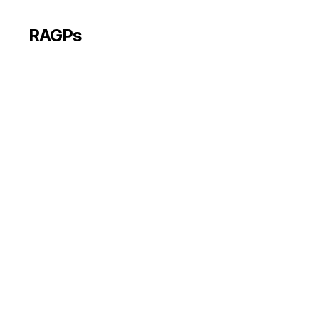
RAGPs