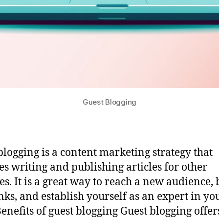
Guest Blogging
blogging is a content marketing strategy that
es writing and publishing articles for other
es. It is a great way to reach a new audience, 
nks, and establish yourself as an expert in yo
Benefits of guest blogging Guest blogging offer