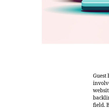
Guest 
involv
websit
backli
field. 