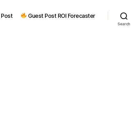
 Post
Guest Post ROI Forecaster
Search