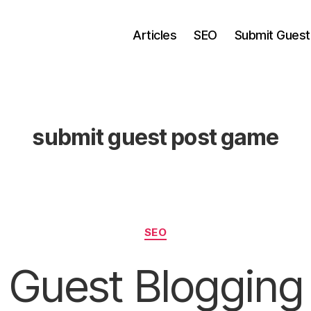
Articles
SEO
Submit Guest
submit guest post game
Categories
SEO
Guest Blogging