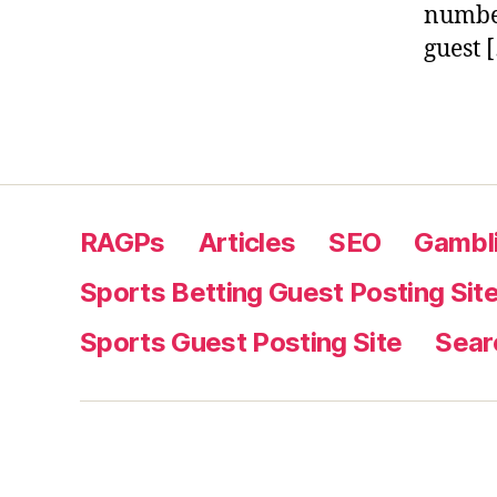
number
guest 
RAGPs
Articles
SEO
Gambli
Sports Betting Guest Posting Sit
Sports Guest Posting Site
Sear