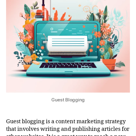
Guest Blogging
Guest blogging is a content marketing strategy
that involves writing and publishing articles for