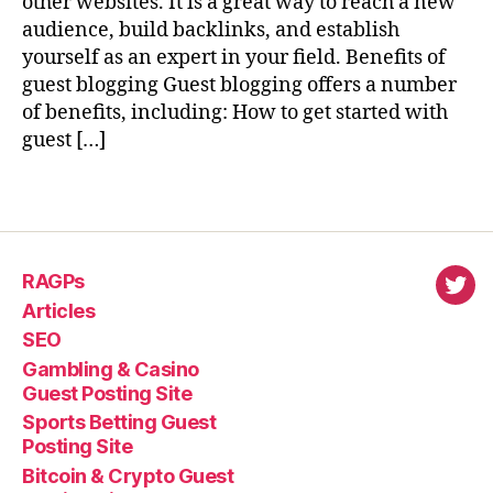
other websites. It is a great way to reach a new
audience, build backlinks, and establish
yourself as an expert in your field. Benefits of
guest blogging Guest blogging offers a number
of benefits, including: How to get started with
guest […]
RAGPs
virl
Articles
SEO
Gambling & Casino
Guest Posting Site
Sports Betting Guest
Posting Site
Bitcoin & Crypto Guest