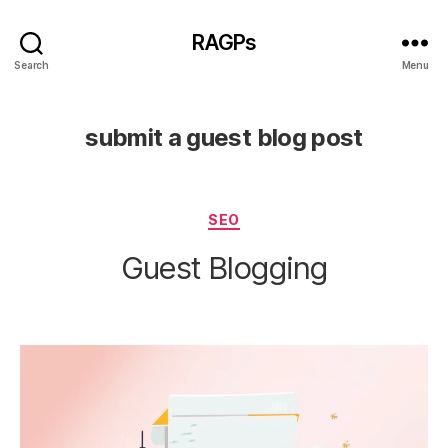
RAGPs
Search
Menu
submit a guest blog post
Categories
SEO
Guest Blogging