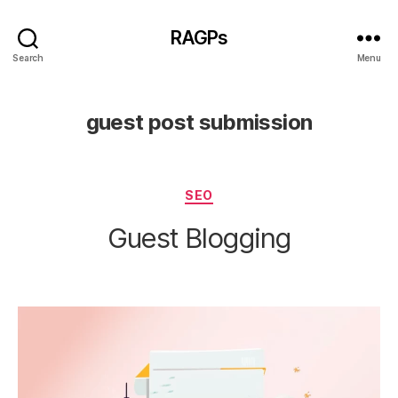
RAGPs
Search
Menu
guest post submission
Categories
SEO
Guest Blogging