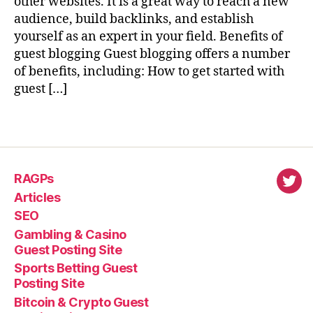
other websites. It is a great way to reach a new
audience, build backlinks, and establish
yourself as an expert in your field. Benefits of
guest blogging Guest blogging offers a number
of benefits, including: How to get started with
guest […]
RAGPs
virl
Articles
SEO
Gambling & Casino
Guest Posting Site
Sports Betting Guest
Posting Site
Bitcoin & Crypto Guest