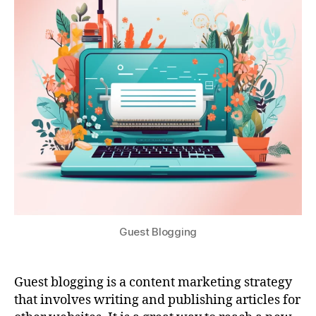
Guest Blogging
Guest blogging is a content marketing strategy
that involves writing and publishing articles for