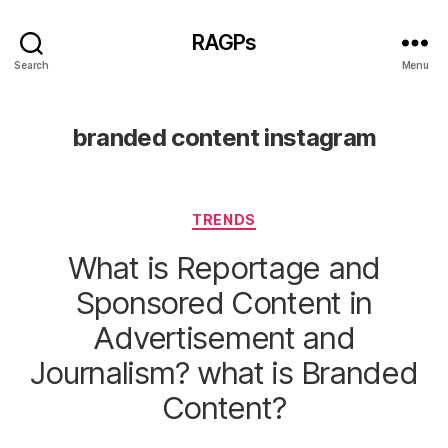
RAGPs
Search
Menu
branded content instagram
Categories
TRENDS
What is Reportage and
Sponsored Content in
Advertisement and
Journalism? what is Branded
Content?