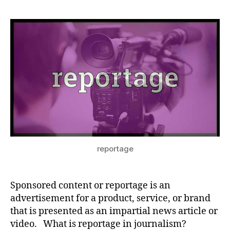
reportage
Sponsored content or reportage is an
advertisement for a product, service, or brand
that is presented as an impartial news article or
video. What is reportage in journalism?