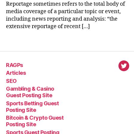
Reportage sometimes refers to the total body of
media coverage of a particular topic or event,
including news reporting and analysis: “the
extensive reportage of recent […]
RAGPs
virl
Articles
SEO
Gambling & Casino
Guest Posting Site
Sports Betting Guest
Posting Site
Bitcoin & Crypto Guest
Posting Site
Sports Guest Posting