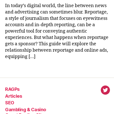
In today’s digital world, the line between news
and advertising can sometimes blur. Reportage,
a style of journalism that focuses on eyewitness
accounts and in-depth reporting, can be a
powerful tool for conveying authentic
experiences. But what happens when reportage
gets a sponsor? This guide will explore the
relationship between reportage and online ads,
equipping […]
RAGPs
virl
Articles
SEO
Gambling & Casino