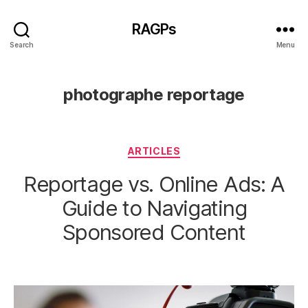
RAGPs
Search
Menu
photographe reportage
Categories
ARTICLES
Reportage vs. Online Ads: A
Guide to Navigating
Sponsored Content