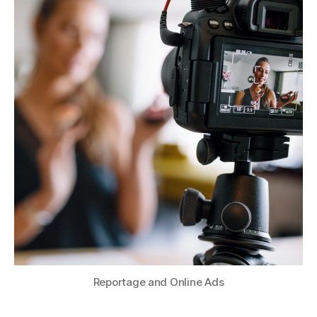
Reportage and Online Ads